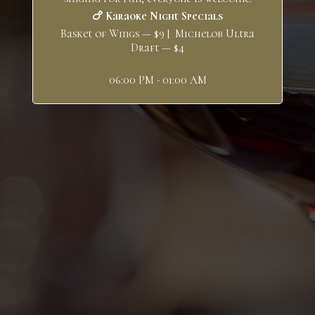
🍗 Karaoke Night Specials
Basket of Wings — $9 | Michelob Ultra
Draft — $4
06:00 PM - 01:00 AM