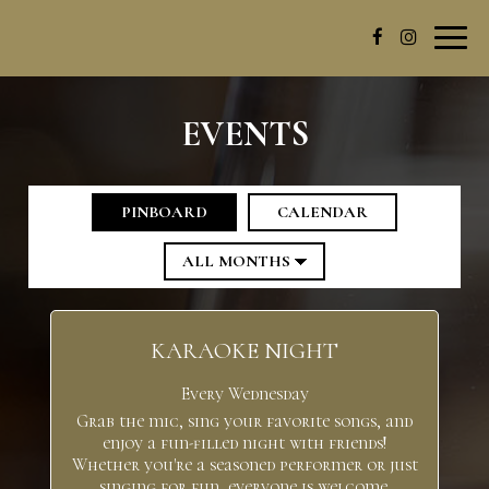
Toggl
navig
EVENTS
PINBOARD
CALENDAR
KARAOKE NIGHT
Every Wednesday
Grab the mic, sing your favorite songs, and
enjoy a fun-filled night with friends!
Whether you're a seasoned performer or just
singing for fun, everyone is welcome.