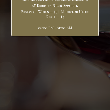
🍗 Karaoke Night Specials
Basket of Wings — $9 | Michelob Ultra
Draft — $4
06:00 PM - 01:00 AM