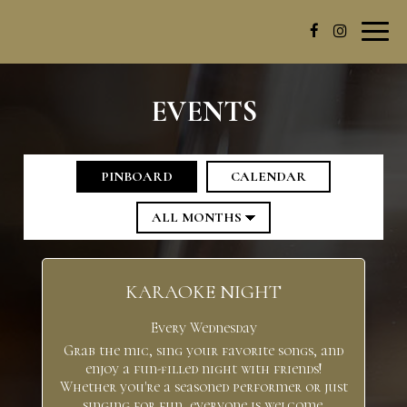
Toggl
navig
EVENTS
PINBOARD
CALENDAR
KARAOKE NIGHT
Every Wednesday
Grab the mic, sing your favorite songs, and
enjoy a fun-filled night with friends!
Whether you're a seasoned performer or just
singing for fun, everyone is welcome.