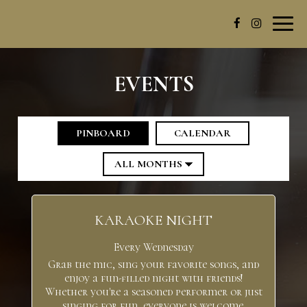
Toggl
navig
EVENTS
PINBOARD
CALENDAR
KARAOKE NIGHT
Every Wednesday
Grab the mic, sing your favorite songs, and
enjoy a fun-filled night with friends!
Whether you're a seasoned performer or just
singing for fun, everyone is welcome.