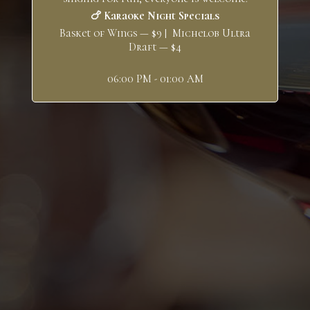
🍗 Karaoke Night Specials
Basket of Wings — $9 | Michelob Ultra
Draft — $4
06:00 PM - 01:00 AM