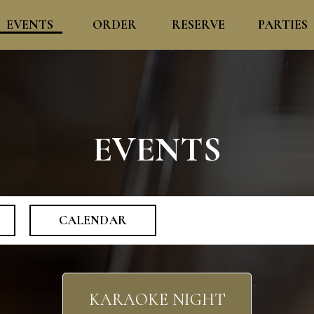
EVENTS
ORDER
RESERVE
PARTIES
EVENTS
CALENDAR
KARAOKE NIGHT