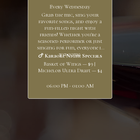
Every Wednesday
Grab the mic, sing your
favorite songs, and enjoy a
fun-filled night with
friends! Whether you're a
seasoned performer or just
singing for fun, everyone is
welcome.
🍗 Karaoke Night Specials
Basket of Wings — $9 |
Michelob Ultra Draft — $4
06:00 PM - 01:00 AM