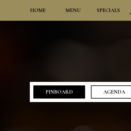
HOME
MENU
SPECIALS
PINBOARD
AGENDA