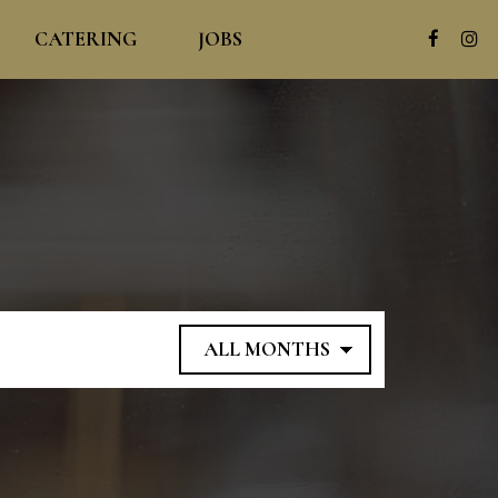
CATERING
JOBS