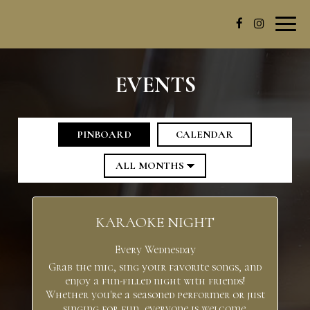
Toggl
navig
EVENTS
PINBOARD
CALENDAR
KARAOKE NIGHT
Every Wednesday
Grab the mic, sing your favorite songs, and
enjoy a fun-filled night with friends!
Whether you're a seasoned performer or just
singing for fun, everyone is welcome.