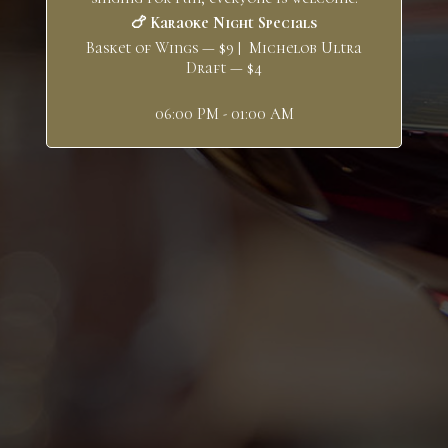
🍗 Karaoke Night Specials
Basket of Wings — $9 | Michelob Ultra
Draft — $4
06:00 PM - 01:00 AM