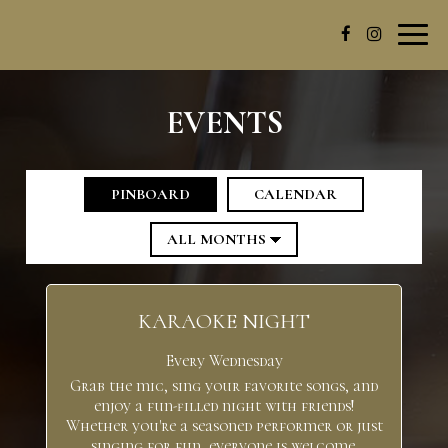
Toggl
navig
EVENTS
PINBOARD
CALENDAR
KARAOKE NIGHT
Every Wednesday
Grab the mic, sing your favorite songs, and
enjoy a fun-filled night with friends!
Whether you're a seasoned performer or just
singing for fun, everyone is welcome.