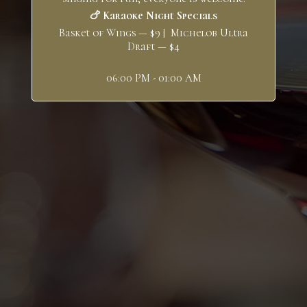
🍗 Karaoke Night Specials
Basket of Wings — $9 | Michelob Ultra
Draft — $4
06:00 PM - 01:00 AM