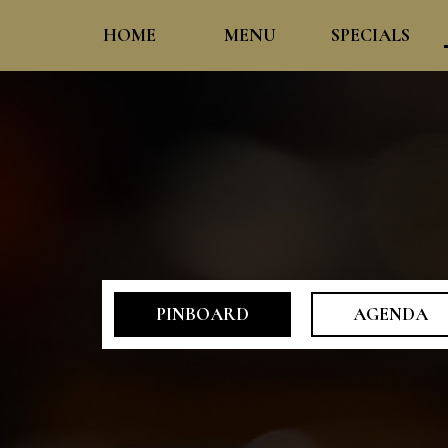
HOME
MENU
SPECIALS
PINBOARD
AGENDA