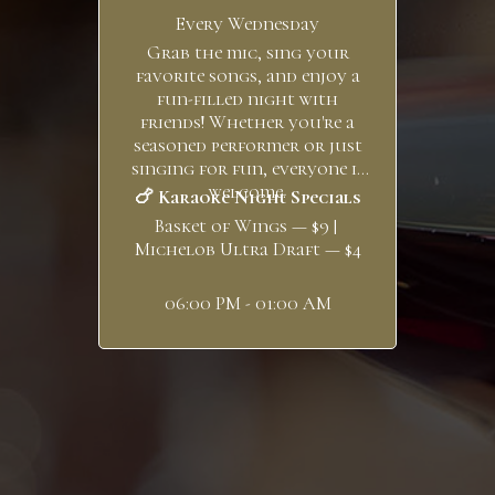
Every Wednesday
Grab the mic, sing your
favorite songs, and enjoy a
fun-filled night with
friends! Whether you're a
seasoned performer or just
singing for fun, everyone is
welcome.
🍗 Karaoke Night Specials
Basket of Wings — $9 |
Michelob Ultra Draft — $4
06:00 PM - 01:00 AM