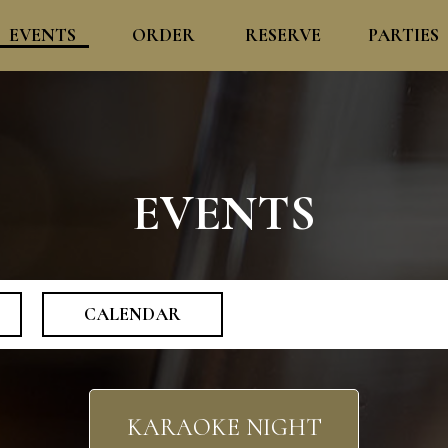
EVENTS
ORDER
RESERVE
PARTIES
EVENTS
CALENDAR
KARAOKE NIGHT