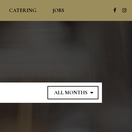
CATERING
JOBS