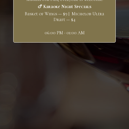
🍗 Karaoke Night Specials
Basket of Wings — $9 | Michelob Ultra
Draft — $4
06:00 PM - 01:00 AM