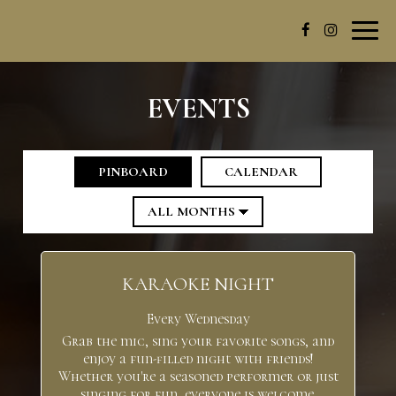
Toggl
navig
EVENTS
PINBOARD
CALENDAR
KARAOKE NIGHT
Every Wednesday
Grab the mic, sing your favorite songs, and
enjoy a fun-filled night with friends!
Whether you're a seasoned performer or just
singing for fun, everyone is welcome.