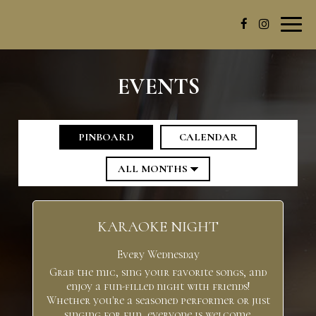
Toggl
navig
EVENTS
PINBOARD
CALENDAR
KARAOKE NIGHT
Every Wednesday
Grab the mic, sing your favorite songs, and
enjoy a fun-filled night with friends!
Whether you're a seasoned performer or just
singing for fun, everyone is welcome.