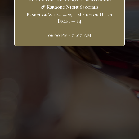
🍗 Karaoke Night Specials
Basket of Wings — $9 | Michelob Ultra
Draft — $4
06:00 PM - 01:00 AM