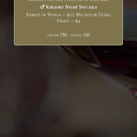
🍗 Karaoke Night Specials
Basket of Wings — $9 | Michelob Ultra
Draft — $4
06:00 PM - 01:00 AM