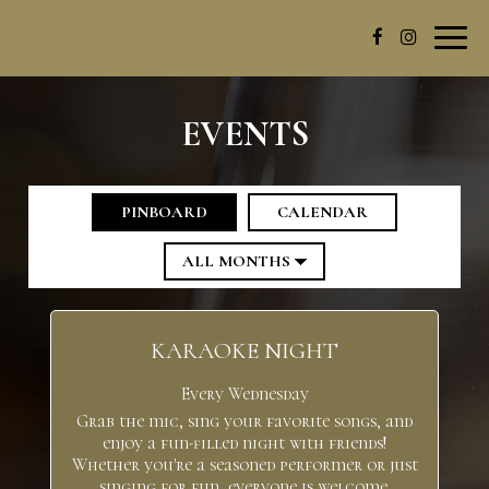
Toggl
navig
EVENTS
PINBOARD
CALENDAR
KARAOKE NIGHT
Every Wednesday
Grab the mic, sing your favorite songs, and
enjoy a fun-filled night with friends!
Whether you're a seasoned performer or just
singing for fun, everyone is welcome.