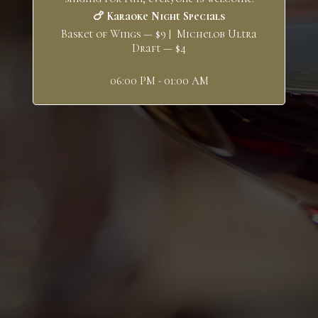
🍗 Karaoke Night Specials
Basket of Wings — $9 | Michelob Ultra
Draft — $4
06:00 PM - 01:00 AM