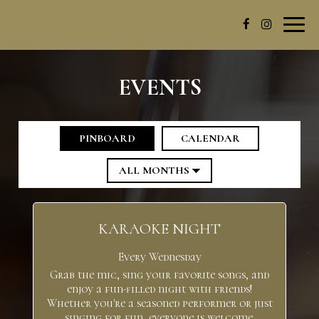
Toggl
navig
EVENTS
PINBOARD
CALENDAR
KARAOKE NIGHT
Every Wednesday
Grab the mic, sing your favorite songs, and
enjoy a fun-filled night with friends!
Whether you're a seasoned performer or just
singing for fun, everyone is welcome.