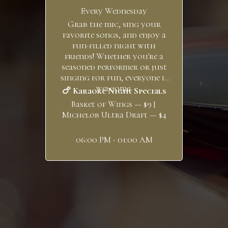
Every Wednesday
Grab the mic, sing your
favorite songs, and enjoy a
fun-filled night with
friends! Whether you're a
seasoned performer or just
singing for fun, everyone is
welcome.
🍗 Karaoke Night Specials
Basket of Wings — $9 |
Michelob Ultra Draft — $4
06:00 PM - 01:00 AM