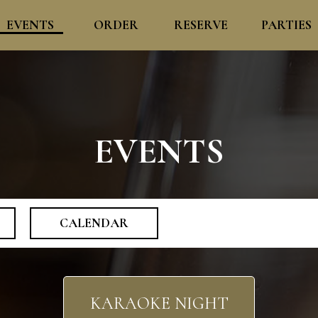
EVENTS
ORDER
RESERVE
PARTIES
EVENTS
CALENDAR
KARAOKE NIGHT