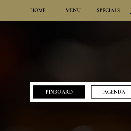
HOME
MENU
SPECIALS
PINBOARD
AGENDA