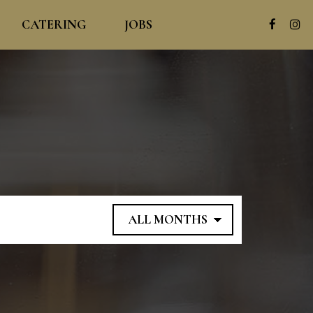
CATERING
JOBS