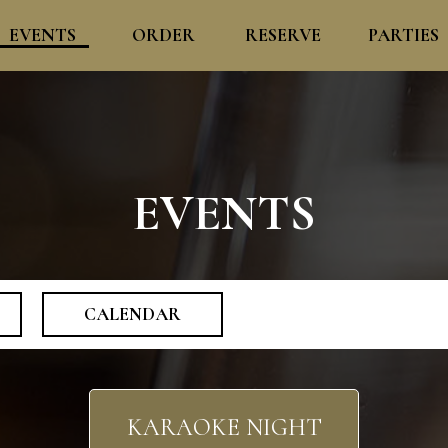
EVENTS
ORDER
RESERVE
PARTIES
EVENTS
CALENDAR
KARAOKE NIGHT