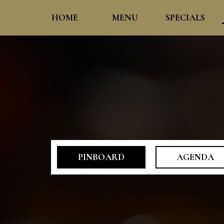
HOME
MENU
SPECIALS
PINBOARD
AGENDA