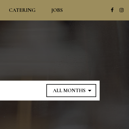
CATERING
JOBS