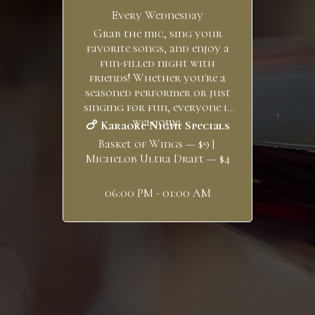
Every Wednesday
Grab the mic, sing your
favorite songs, and enjoy a
fun-filled night with
friends! Whether you're a
seasoned performer or just
singing for fun, everyone is
welcome.
🍗 Karaoke Night Specials
Basket of Wings — $9 |
Michelob Ultra Draft — $4
06:00 PM - 01:00 AM