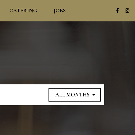
CATERING
JOBS