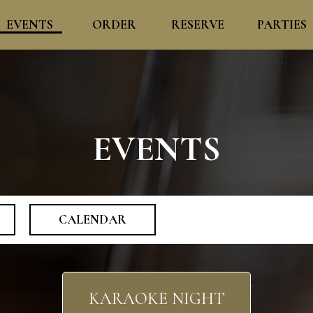
EVENTS
ORDER
RESERVE
PARTIES
EVENTS
CALENDAR
KARAOKE NIGHT