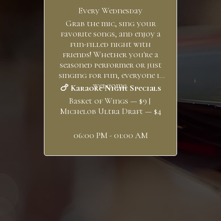
Every Wednesday
Grab the mic, sing your
favorite songs, and enjoy a
fun-filled night with
friends! Whether you're a
seasoned performer or just
singing for fun, everyone is
welcome.
🍗 Karaoke Night Specials
Basket of Wings — $9 |
Michelob Ultra Draft — $4
06:00 PM - 01:00 AM