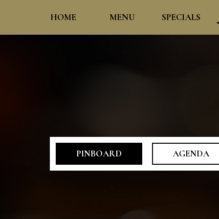
HOME
MENU
SPECIALS
PINBOARD
AGENDA