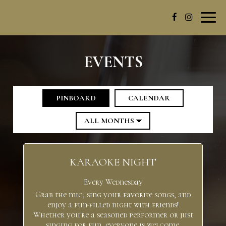
Toggl
navig
EVENTS
PINBOARD
CALENDAR
KARAOKE NIGHT
Every Wednesday
Grab the mic, sing your favorite songs, and
enjoy a fun-filled night with friends!
Whether you're a seasoned performer or just
singing for fun, everyone is welcome.