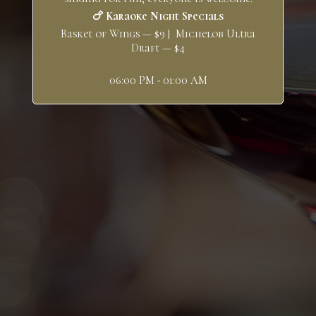
🍗 Karaoke Night Specials
Basket of Wings — $9 | Michelob Ultra
Draft — $4
06:00 PM - 01:00 AM