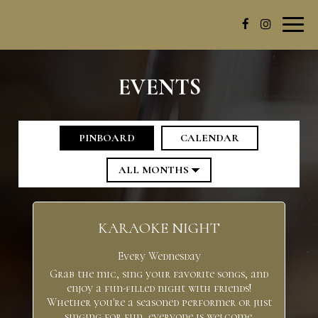
Toggl
navig
EVENTS
PINBOARD
CALENDAR
KARAOKE NIGHT
Every Wednesday
Grab the mic, sing your favorite songs, and
enjoy a fun-filled night with friends!
Whether you're a seasoned performer or just
singing for fun, everyone is welcome.