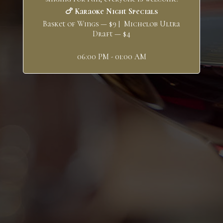
🍗 Karaoke Night Specials
Basket of Wings — $9 | Michelob Ultra
Draft — $4
06:00 PM - 01:00 AM