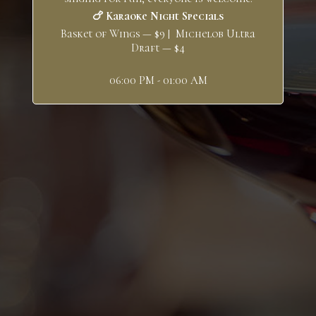
🍗 Karaoke Night Specials
Basket of Wings — $9 | Michelob Ultra
Draft — $4
06:00 PM - 01:00 AM