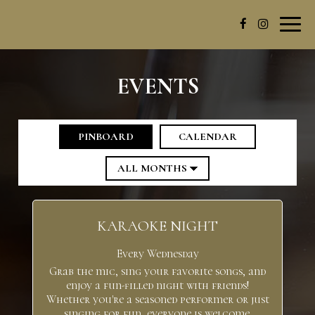
Toggl
navig
EVENTS
PINBOARD
CALENDAR
KARAOKE NIGHT
Every Wednesday
Grab the mic, sing your favorite songs, and
enjoy a fun-filled night with friends!
Whether you're a seasoned performer or just
singing for fun, everyone is welcome.