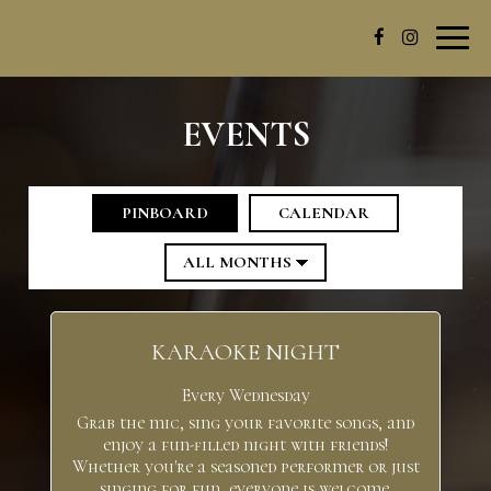
Toggl
navig
EVENTS
PINBOARD
CALENDAR
KARAOKE NIGHT
Every Wednesday
Grab the mic, sing your favorite songs, and
enjoy a fun-filled night with friends!
Whether you're a seasoned performer or just
singing for fun, everyone is welcome.