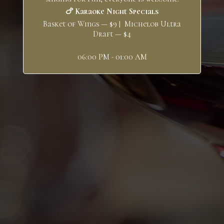
🍗 Karaoke Night Specials
Basket of Wings — $9 | Michelob Ultra
Draft — $4
06:00 PM - 01:00 AM