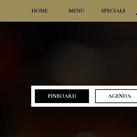
HOME
MENU
SPECIALS
PINBOARD
AGENDA