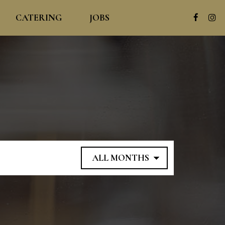
CATERING
JOBS