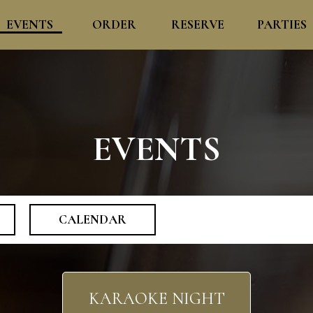
EVENTS
ORDER
RESERVE
PARTIES
EVENTS
CALENDAR
KARAOKE NIGHT