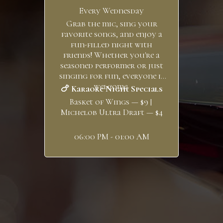
Every Wednesday
Grab the mic, sing your
favorite songs, and enjoy a
fun-filled night with
friends! Whether you're a
seasoned performer or just
singing for fun, everyone is
welcome.
🍗 Karaoke Night Specials
Basket of Wings — $9 |
Michelob Ultra Draft — $4
06:00 PM - 01:00 AM