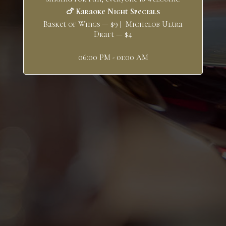
🍗 Karaoke Night Specials
Basket of Wings — $9 | Michelob Ultra
Draft — $4
06:00 PM - 01:00 AM