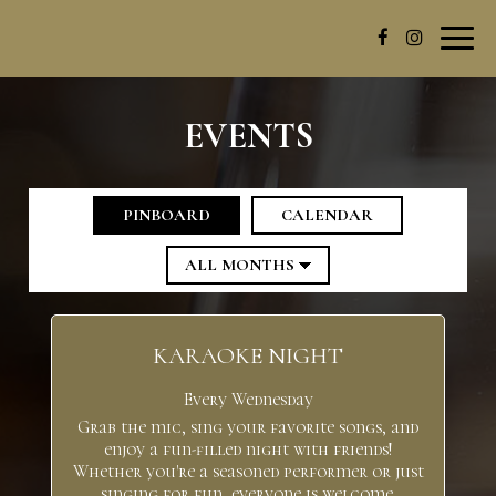
Toggl
navig
EVENTS
PINBOARD
CALENDAR
KARAOKE NIGHT
Every Wednesday
Grab the mic, sing your favorite songs, and
enjoy a fun-filled night with friends!
Whether you're a seasoned performer or just
singing for fun, everyone is welcome.