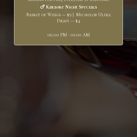
🍗 Karaoke Night Specials
Basket of Wings — $9 | Michelob Ultra
Draft — $4
06:00 PM - 01:00 AM