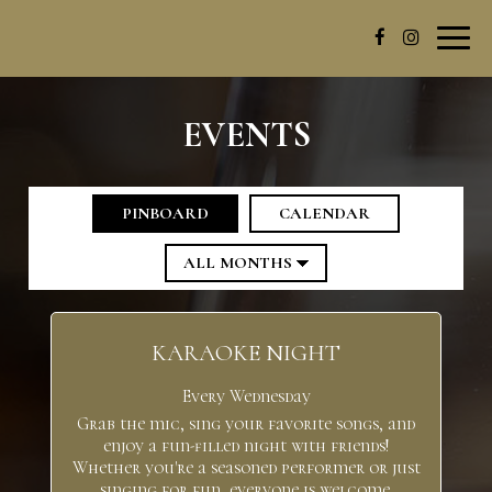
Toggl
navig
EVENTS
PINBOARD
CALENDAR
KARAOKE NIGHT
Every Wednesday
Grab the mic, sing your favorite songs, and
enjoy a fun-filled night with friends!
Whether you're a seasoned performer or just
singing for fun, everyone is welcome.