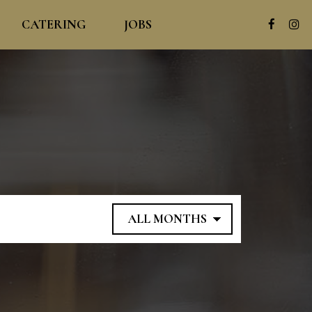
CATERING
JOBS