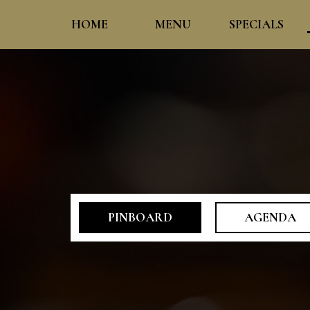
HOME
MENU
SPECIALS
PINBOARD
AGENDA