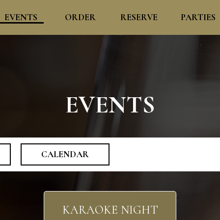
EVENTS
ORDER
RESERVE
PARTIES
EVENTS
CALENDAR
KARAOKE NIGHT