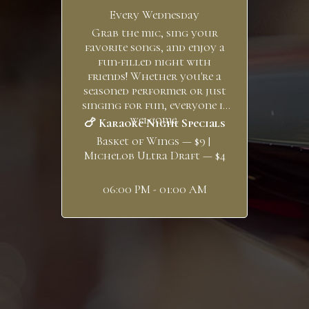
Every Wednesday
Grab the mic, sing your
favorite songs, and enjoy a
fun-filled night with
friends! Whether you're a
seasoned performer or just
singing for fun, everyone is
welcome.
🍗 Karaoke Night Specials
Basket of Wings — $9 |
Michelob Ultra Draft — $4
06:00 PM - 01:00 AM