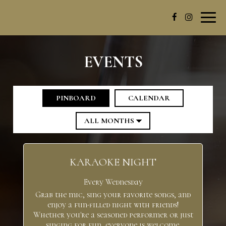
Toggl
navig
EVENTS
PINBOARD
CALENDAR
KARAOKE NIGHT
Every Wednesday
Grab the mic, sing your favorite songs, and
enjoy a fun-filled night with friends!
Whether you're a seasoned performer or just
singing for fun, everyone is welcome.