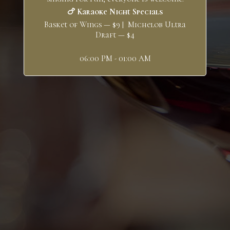
🍗 Karaoke Night Specials
Basket of Wings — $9 | Michelob Ultra
Draft — $4
06:00 PM - 01:00 AM