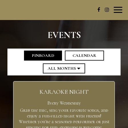
Toggl
navig
EVENTS
PINBOARD
CALENDAR
KARAOKE NIGHT
Every Wednesday
Grab the mic, sing your favorite songs, and
enjoy a fun-filled night with friends!
Whether you're a seasoned performer or just
singing for fun, everyone is welcome.