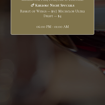
🍗 Karaoke Night Specials
Basket of Wings — $9 | Michelob Ultra
Draft — $4
06:00 PM - 01:00 AM