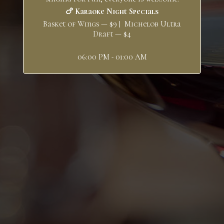
🍗 Karaoke Night Specials
Basket of Wings — $9 | Michelob Ultra
Draft — $4
06:00 PM - 01:00 AM