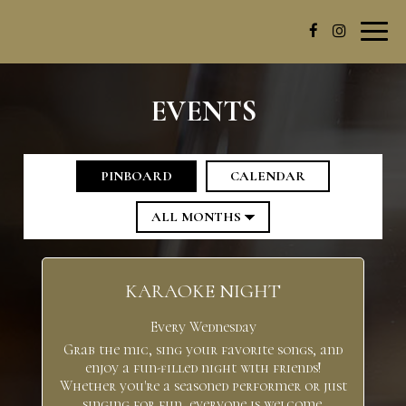
Toggl
navig
EVENTS
PINBOARD
CALENDAR
KARAOKE NIGHT
Every Wednesday
Grab the mic, sing your favorite songs, and
enjoy a fun-filled night with friends!
Whether you're a seasoned performer or just
singing for fun, everyone is welcome.