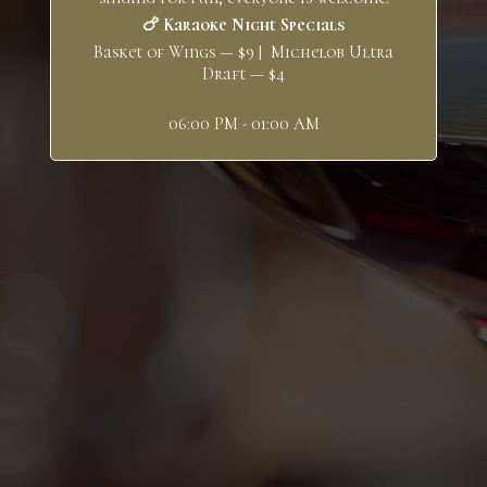
🍗 Karaoke Night Specials
Basket of Wings — $9 | Michelob Ultra
Draft — $4
06:00 PM - 01:00 AM