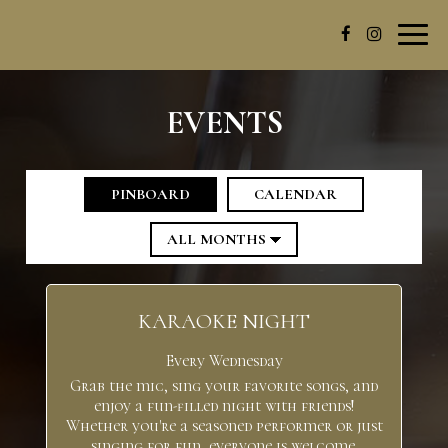
Toggl
navig
EVENTS
PINBOARD
CALENDAR
KARAOKE NIGHT
Every Wednesday
Grab the mic, sing your favorite songs, and
enjoy a fun-filled night with friends!
Whether you're a seasoned performer or just
singing for fun, everyone is welcome.