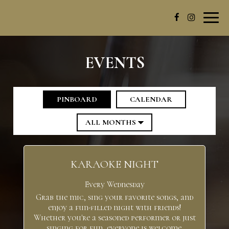
Toggl
navig
EVENTS
PINBOARD
CALENDAR
KARAOKE NIGHT
Every Wednesday
Grab the mic, sing your favorite songs, and
enjoy a fun-filled night with friends!
Whether you're a seasoned performer or just
singing for fun, everyone is welcome.