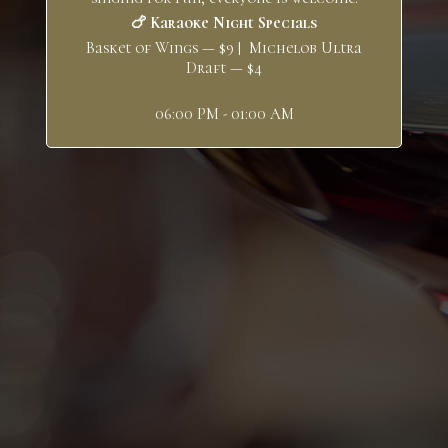
🍗 Karaoke Night Specials
Basket of Wings — $9 | Michelob Ultra
Draft — $4
06:00 PM - 01:00 AM