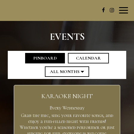
Toggl
navig
EVENTS
PINBOARD
CALENDAR
KARAOKE NIGHT
Every Wednesday
Grab the mic, sing your favorite songs, and
enjoy a fun-filled night with friends!
Whether you're a seasoned performer or just
singing for fun, everyone is welcome.