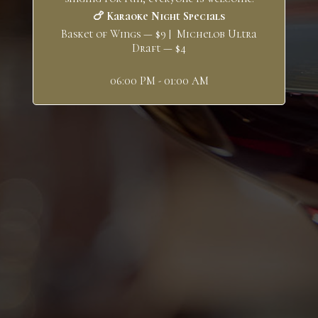
🍗 Karaoke Night Specials
Basket of Wings — $9 | Michelob Ultra
Draft — $4
06:00 PM - 01:00 AM