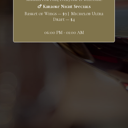
🍗 Karaoke Night Specials
Basket of Wings — $9 | Michelob Ultra
Draft — $4
06:00 PM - 01:00 AM