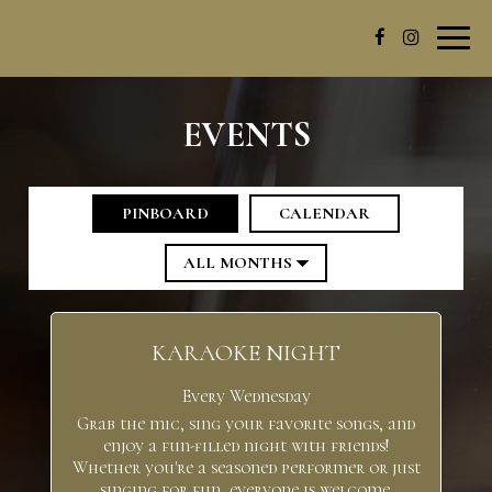
Toggl
navig
EVENTS
PINBOARD
CALENDAR
KARAOKE NIGHT
Every Wednesday
Grab the mic, sing your favorite songs, and
enjoy a fun-filled night with friends!
Whether you're a seasoned performer or just
singing for fun, everyone is welcome.