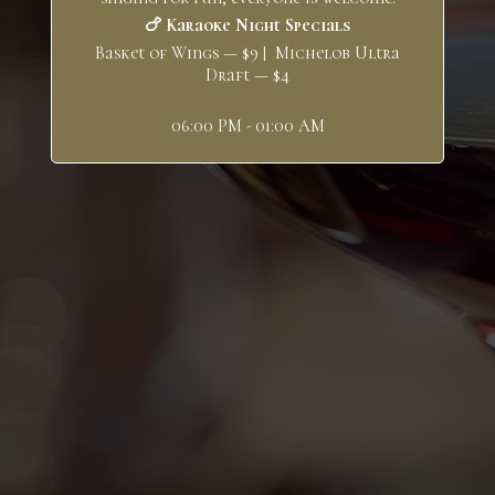
🍗 Karaoke Night Specials
Basket of Wings — $9 | Michelob Ultra
Draft — $4
06:00 PM - 01:00 AM