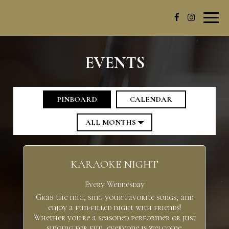
Toggl
navig
EVENTS
PINBOARD
CALENDAR
KARAOKE NIGHT
Every Wednesday
Grab the mic, sing your favorite songs, and
enjoy a fun-filled night with friends!
Whether you're a seasoned performer or just
singing for fun, everyone is welcome.