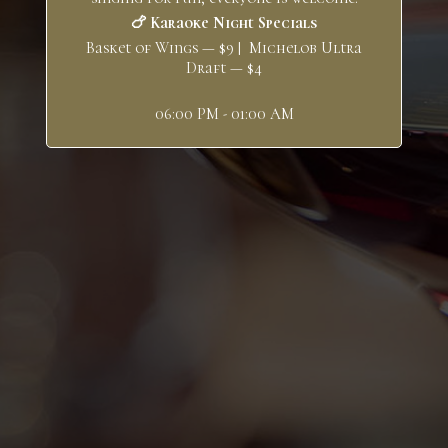
🍗 Karaoke Night Specials
Basket of Wings — $9 | Michelob Ultra
Draft — $4
06:00 PM - 01:00 AM