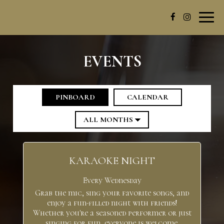
Toggl
navig
EVENTS
PINBOARD
CALENDAR
KARAOKE NIGHT
Every Wednesday
Grab the mic, sing your favorite songs, and
enjoy a fun-filled night with friends!
Whether you're a seasoned performer or just
singing for fun, everyone is welcome.