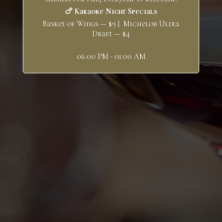
🍗 Karaoke Night Specials
Basket of Wings — $9 | Michelob Ultra
Draft — $4
06:00 PM - 01:00 AM