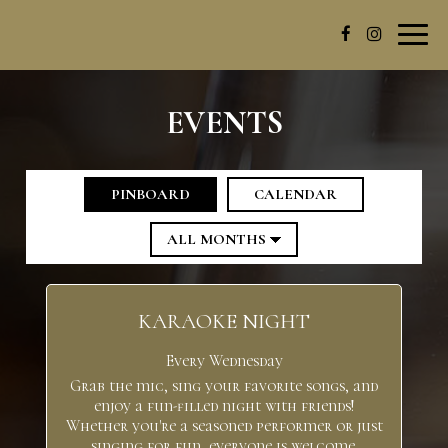
Toggl
navig
EVENTS
PINBOARD
CALENDAR
KARAOKE NIGHT
Every Wednesday
Grab the mic, sing your favorite songs, and
enjoy a fun-filled night with friends!
Whether you're a seasoned performer or just
singing for fun, everyone is welcome.