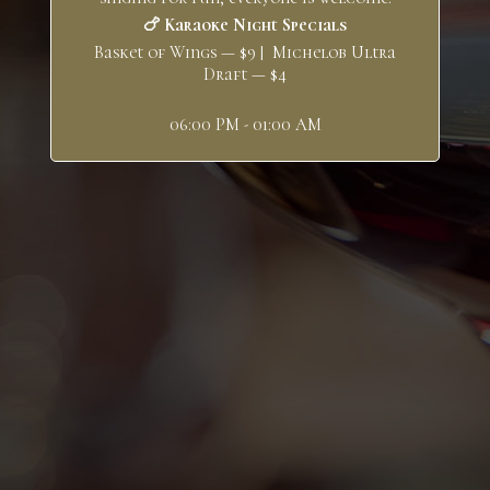
🍗 Karaoke Night Specials
Basket of Wings — $9 | Michelob Ultra
Draft — $4
06:00 PM - 01:00 AM