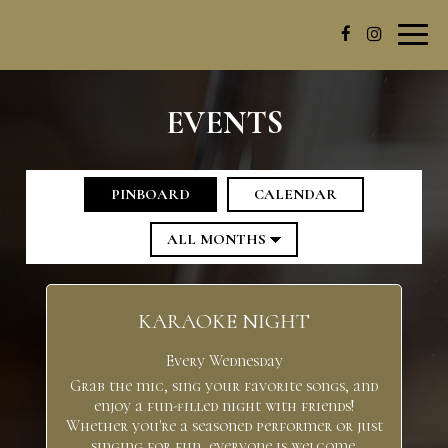
Toggl
navig
EVENTS
PINBOARD
CALENDAR
KARAOKE NIGHT
Every Wednesday
Grab the mic, sing your favorite songs, and
enjoy a fun-filled night with friends!
Whether you're a seasoned performer or just
singing for fun, everyone is welcome.