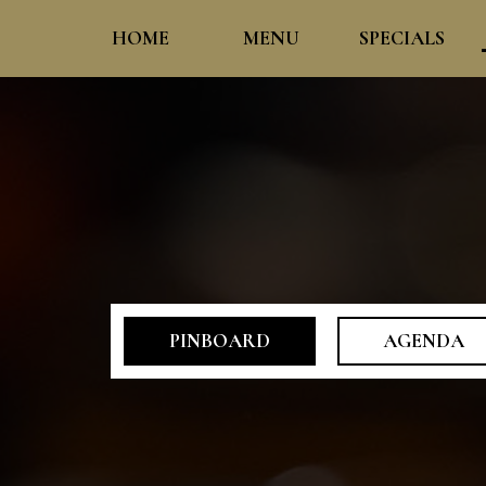
HOME
MENU
SPECIALS
PINBOARD
AGENDA