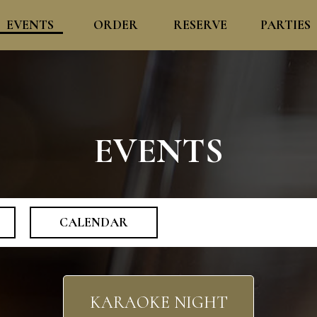
EVENTS
ORDER
RESERVE
PARTIES
EVENTS
CALENDAR
KARAOKE NIGHT