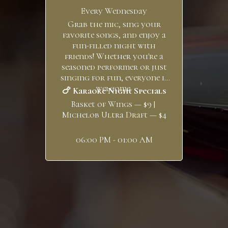
Every Wednesday
Grab the mic, sing your
favorite songs, and enjoy a
fun-filled night with
friends! Whether you're a
seasoned performer or just
singing for fun, everyone is
welcome.
🍗 Karaoke Night Specials
Basket of Wings — $9 |
Michelob Ultra Draft — $4
06:00 PM - 01:00 AM