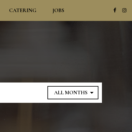
CATERING
JOBS