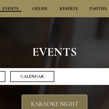
EVENTS
ORDER
RESERVE
PARTIES
EVENTS
CALENDAR
KARAOKE NIGHT