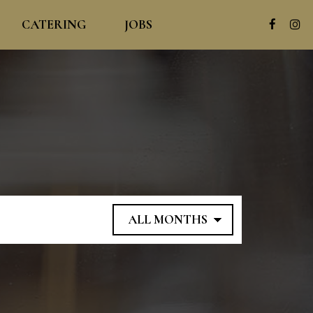
CATERING
JOBS