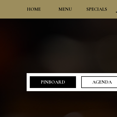
HOME
MENU
SPECIALS
PINBOARD
AGENDA