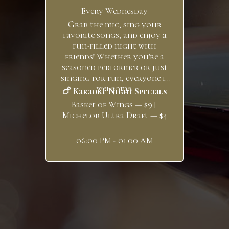
Every Wednesday
Grab the mic, sing your
favorite songs, and enjoy a
fun-filled night with
friends! Whether you're a
seasoned performer or just
singing for fun, everyone is
welcome.
🍗 Karaoke Night Specials
Basket of Wings — $9 |
Michelob Ultra Draft — $4
06:00 PM - 01:00 AM