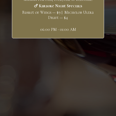
🍗 Karaoke Night Specials
Basket of Wings — $9 | Michelob Ultra
Draft — $4
06:00 PM - 01:00 AM