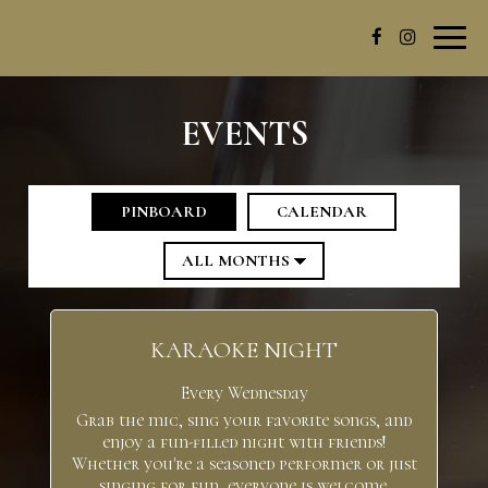
Toggl
navig
EVENTS
PINBOARD
CALENDAR
KARAOKE NIGHT
Every Wednesday
Grab the mic, sing your favorite songs, and
enjoy a fun-filled night with friends!
Whether you're a seasoned performer or just
singing for fun, everyone is welcome.