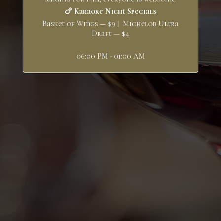
🍗 Karaoke Night Specials
Basket of Wings — $9 | Michelob Ultra
Draft — $4
06:00 PM - 01:00 AM