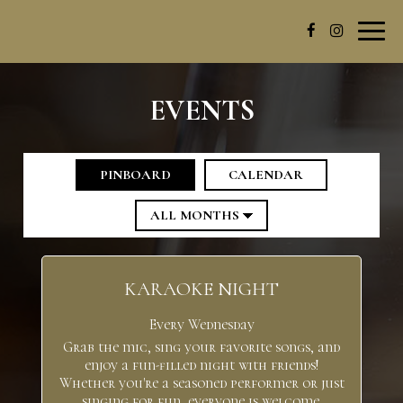
Toggl
navig
EVENTS
PINBOARD
CALENDAR
KARAOKE NIGHT
Every Wednesday
Grab the mic, sing your favorite songs, and
enjoy a fun-filled night with friends!
Whether you're a seasoned performer or just
singing for fun, everyone is welcome.