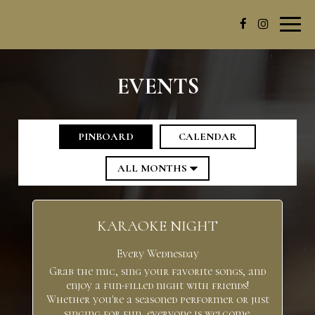
Toggl
navig
EVENTS
PINBOARD
CALENDAR
KARAOKE NIGHT
Every Wednesday
Grab the mic, sing your favorite songs, and
enjoy a fun-filled night with friends!
Whether you're a seasoned performer or just
singing for fun, everyone is welcome.