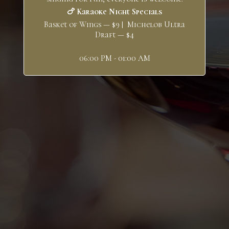
🍗 Karaoke Night Specials
Basket of Wings — $9 | Michelob Ultra
Draft — $4
06:00 PM - 01:00 AM