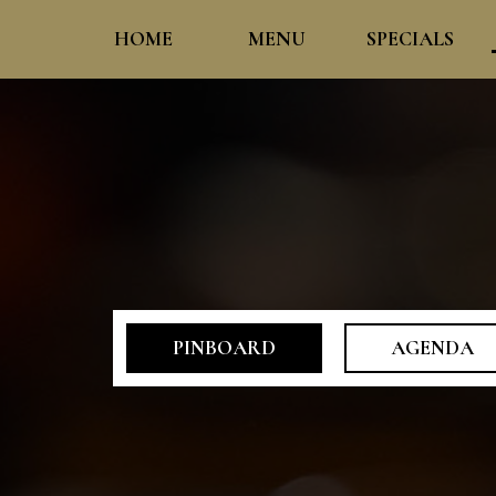
HOME
MENU
SPECIALS
PINBOARD
AGENDA