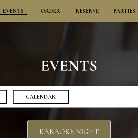
EVENTS
ORDER
RESERVE
PARTIES
EVENTS
CALENDAR
KARAOKE NIGHT