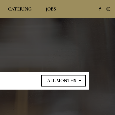
CATERING
JOBS