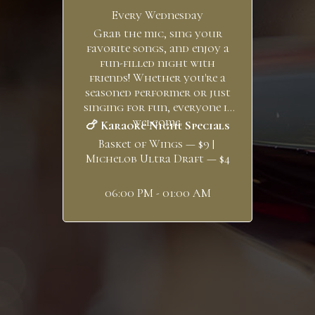
Every Wednesday
Grab the mic, sing your
favorite songs, and enjoy a
fun-filled night with
friends! Whether you're a
seasoned performer or just
singing for fun, everyone is
welcome.
🍗 Karaoke Night Specials
Basket of Wings — $9 |
Michelob Ultra Draft — $4
06:00 PM - 01:00 AM