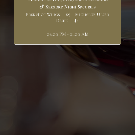
🍗 Karaoke Night Specials
Basket of Wings — $9 | Michelob Ultra
Draft — $4
06:00 PM - 01:00 AM