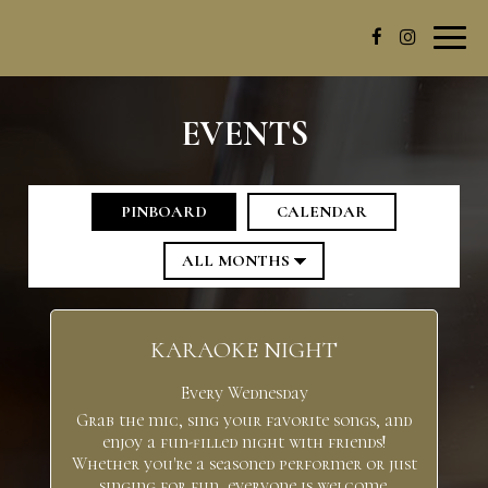
Toggl
navig
EVENTS
PINBOARD
CALENDAR
KARAOKE NIGHT
Every Wednesday
Grab the mic, sing your favorite songs, and
enjoy a fun-filled night with friends!
Whether you're a seasoned performer or just
singing for fun, everyone is welcome.