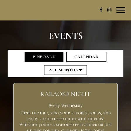
Toggl
navig
EVENTS
PINBOARD
CALENDAR
KARAOKE NIGHT
Every Wednesday
Grab the mic, sing your favorite songs, and
enjoy a fun-filled night with friends!
Whether you're a seasoned performer or just
singing for fun, everyone is welcome.