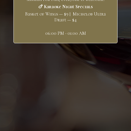
🍗 Karaoke Night Specials
Basket of Wings — $9 | Michelob Ultra
Draft — $4
06:00 PM - 01:00 AM