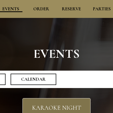
EVENTS
ORDER
RESERVE
PARTIES
EVENTS
CALENDAR
KARAOKE NIGHT