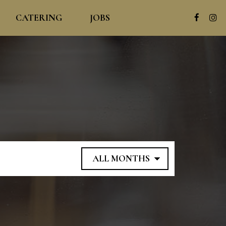
CATERING
JOBS