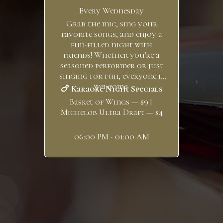
Every Wednesday
Grab the mic, sing your
favorite songs, and enjoy a
fun-filled night with
friends! Whether you're a
seasoned performer or just
singing for fun, everyone is
welcome.
🍗 Karaoke Night Specials
Basket of Wings — $9 |
Michelob Ultra Draft — $4
06:00 PM - 01:00 AM