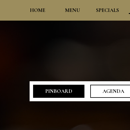
HOME
MENU
SPECIALS
PINBOARD
AGENDA