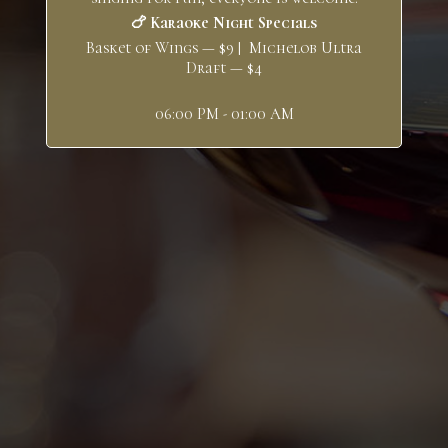
🍗 Karaoke Night Specials
Basket of Wings — $9 | Michelob Ultra
Draft — $4
06:00 PM - 01:00 AM