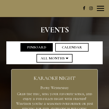
Toggl
navig
EVENTS
PINBOARD
CALENDAR
KARAOKE NIGHT
Every Wednesday
Grab the mic, sing your favorite songs, and
enjoy a fun-filled night with friends!
Whether you're a seasoned performer or just
singing for fun, everyone is welcome.