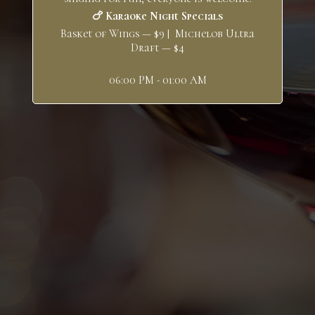
🍗 Karaoke Night Specials
Basket of Wings — $9 | Michelob Ultra
Draft — $4
06:00 PM - 01:00 AM