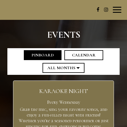
Toggl
navig
EVENTS
PINBOARD
CALENDAR
KARAOKE NIGHT
Every Wednesday
Grab the mic, sing your favorite songs, and
enjoy a fun-filled night with friends!
Whether you're a seasoned performer or just
singing for fun, everyone is welcome.