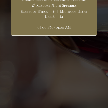
🍗 Karaoke Night Specials
Basket of Wings — $9 | Michelob Ultra
Draft — $4
06:00 PM - 01:00 AM