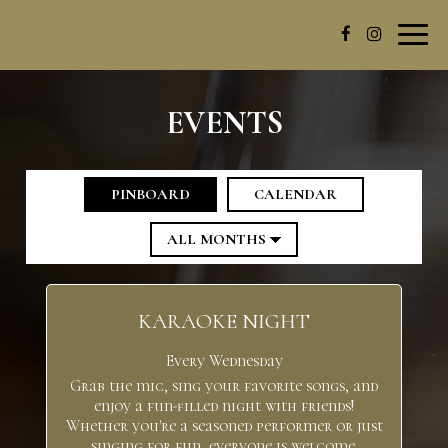
Toggl
navig
EVENTS
PINBOARD
CALENDAR
KARAOKE NIGHT
Every Wednesday
Grab the mic, sing your favorite songs, and
enjoy a fun-filled night with friends!
Whether you're a seasoned performer or just
singing for fun, everyone is welcome.