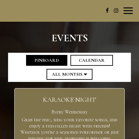
Toggl
navig
EVENTS
PINBOARD
CALENDAR
KARAOKE NIGHT
Every Wednesday
Grab the mic, sing your favorite songs, and
enjoy a fun-filled night with friends!
Whether you're a seasoned performer or just
singing for fun, everyone is welcome.