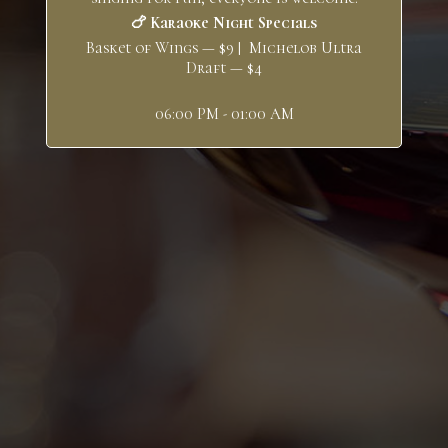
🍗 Karaoke Night Specials
Basket of Wings — $9 | Michelob Ultra
Draft — $4
06:00 PM - 01:00 AM