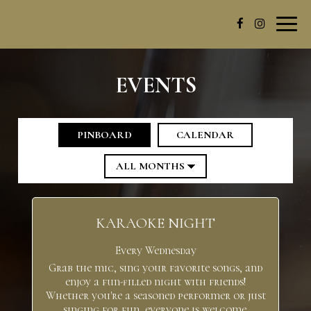
Toggl
navig
EVENTS
PINBOARD
CALENDAR
KARAOKE NIGHT
Every Wednesday
Grab the mic, sing your favorite songs, and
enjoy a fun-filled night with friends!
Whether you're a seasoned performer or just
singing for fun, everyone is welcome.