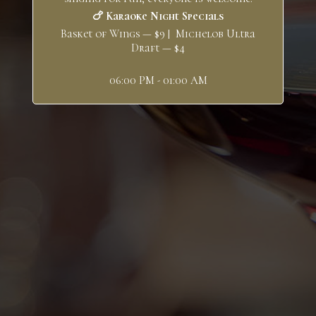
🍗 Karaoke Night Specials
Basket of Wings — $9 | Michelob Ultra
Draft — $4
06:00 PM - 01:00 AM