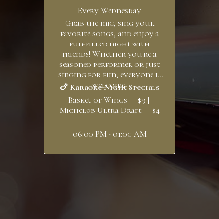
Every Wednesday
Grab the mic, sing your
favorite songs, and enjoy a
fun-filled night with
friends! Whether you're a
seasoned performer or just
singing for fun, everyone is
welcome.
🍗 Karaoke Night Specials
Basket of Wings — $9 |
Michelob Ultra Draft — $4
06:00 PM - 01:00 AM