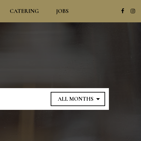
CATERING
JOBS