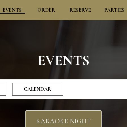
EVENTS
ORDER
RESERVE
PARTIES
EVENTS
CALENDAR
KARAOKE NIGHT