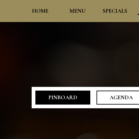
HOME
MENU
SPECIALS
PINBOARD
AGENDA